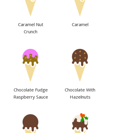
Caramel Nut
Caramel
Crunch
Chocolate Fudge
Chocolate With
Raspberry Sauce
Hazelnuts