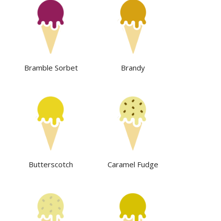
Bramble Sorbet
Brandy
Butterscotch
Caramel Fudge