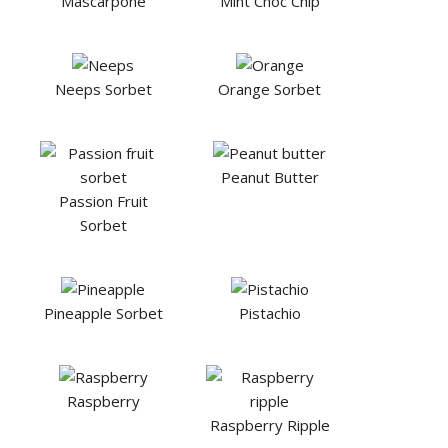
Mascarpone
Mint Choc Chip
Neeps Sorbet
Orange Sorbet
Peanut Butter
Passion Fruit
Sorbet
Pineapple Sorbet
Pistachio
Raspberry
Raspberry Ripple