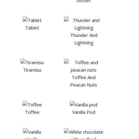
Sorbet
Tablet
Thunder And
Lightning
Tiramisu
Toffee And
Peacan Nuts
Toffee
Vanilla Pod