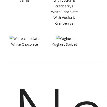
Vanilla
White Chocolate
With Vodka &
Cranberrys
White Chocolate
Yoghurt Sorbet