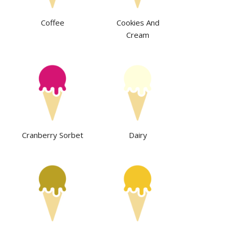
Coffee
Cookies And
Cream
Cranberry Sorbet
Dairy