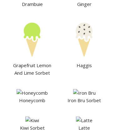
Drambuie
Ginger
Grapefruit Lemon
Haggis
And Lime Sorbet
Honeycomb
Iron Bru Sorbet
Kiwi Sorbet
Latte