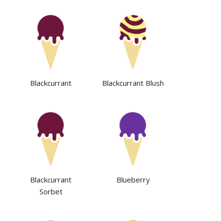
Blackcurrant
Blackcurrant Blush
Blackcurrant
Blueberry
Sorbet