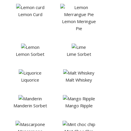
Lemon Curd
Lemon Meringue
Pie
Lemon Sorbet
Lime Sorbet
Liquorice
Malt Whiskey
Manderin Sorbet
Mango Ripple