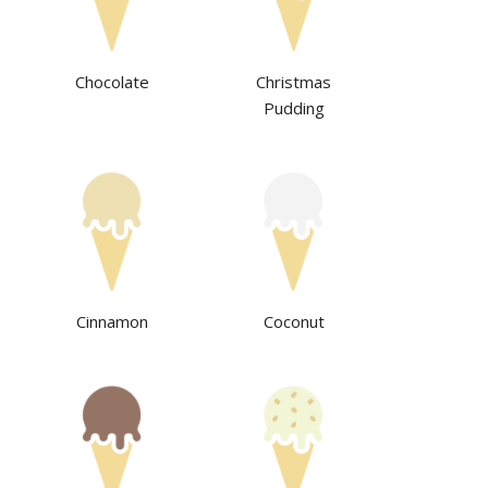
Chocolate
Christmas
Pudding
Cinnamon
Coconut