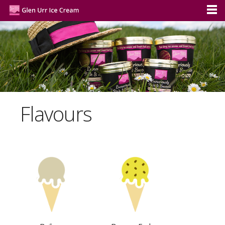
Skip
to
content
Flavours