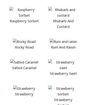
Raspberry Sorbet
Rhubarb And
Custard
Rocky Road
Rum And Raisin
Salted Caramel
Strawberry Swirl
Strawberry
Strawberry