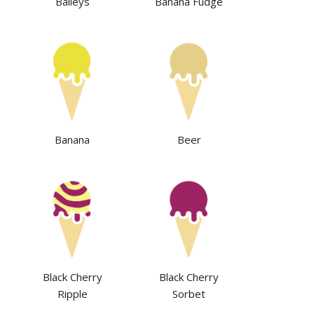
Baileys
Banana Fudge
Banana
Beer
Black Cherry
Black Cherry
Ripple
Sorbet